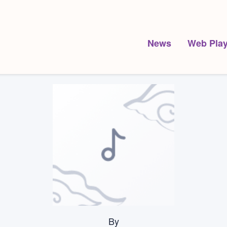
News
Web Play
By