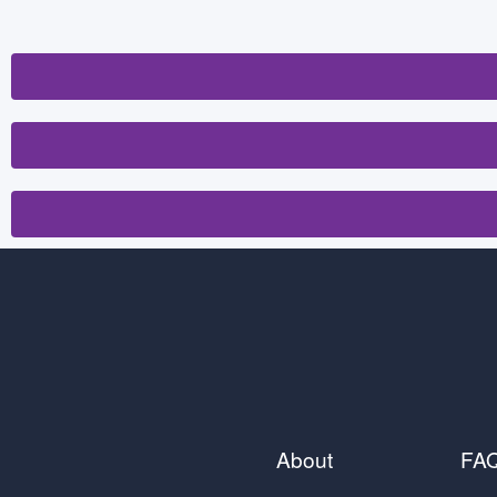
About
FA