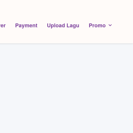
er
Payment
Upload Lagu
Promo