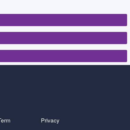
Term
Privacy