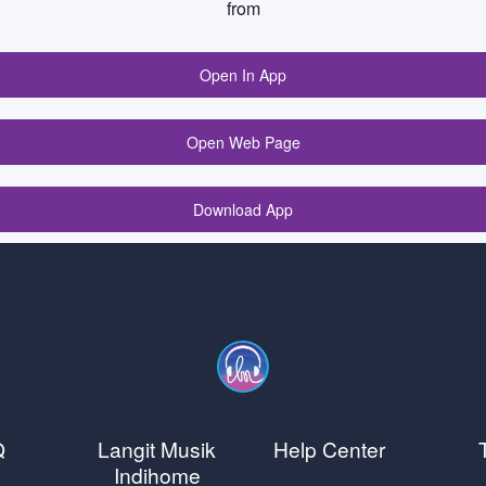
from
Open In App
Open Web Page
Download App
Q
Langit Musik
Help Center
Indihome