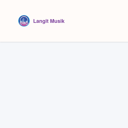
Langit Musik